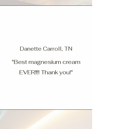
Danette Carroll, TN
"Best magnesium cream
EVER!!!! Thank you!"