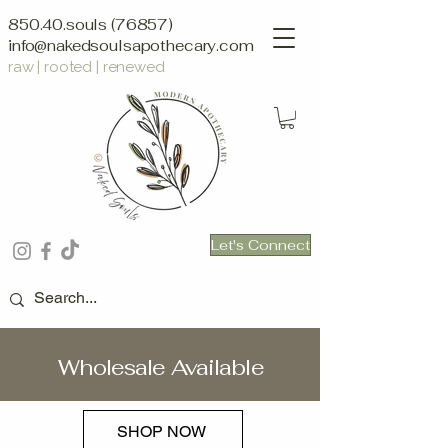
850.40.souls (76857)
info@nakedsoulsapothecary.com
raw | rooted | renewed
Let's Connect
Wholesale Available
SHOP NOW