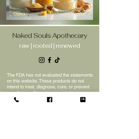
Naked Souls Apothecary
raw | rooted | renewed
The FDA has not evaluated the statements
on this website. These products do not
intend to treat, diagnose, cure, or prevent
any disease. If you are pregnant or
nursing, please consult your healthcare
provider before beginning any new
supplements or herbs. The information is
for educational purposes only; we cannot
provide any medical advice. Naked Souls
Apothecary is not liable for adverse
reactions, and the purchase of the