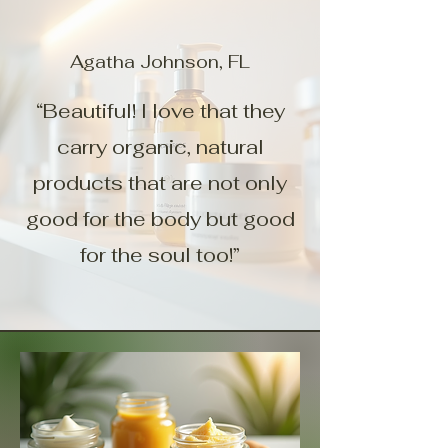
Agatha Johnson, FL
“Beautiful! I love that they
carry organic, natural
products that are not only
good for the body but good
for the soul too!”