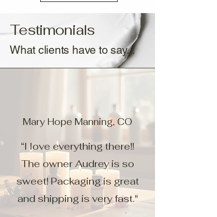
Testimonials
What clients have to say...
Mary Hope Manning, CO
“I love everything there!!
The owner Audrey is so
sweet! Packaging is great
and shipping is very fast."