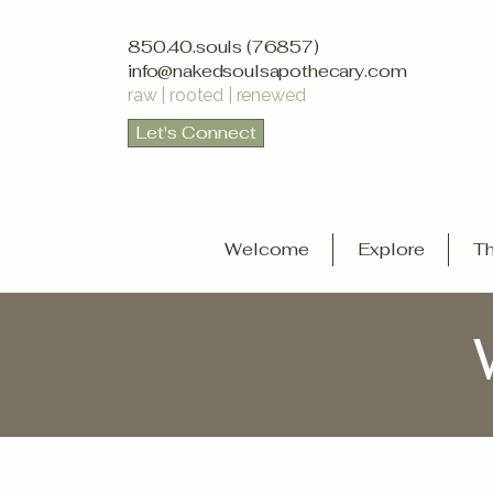
850.40.souls (76857)
info@nakedsoulsapothecary.com
raw | rooted | renewed
Let's Connect
Welcome
Explore
Th