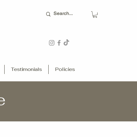
Testimonials
Policies
e