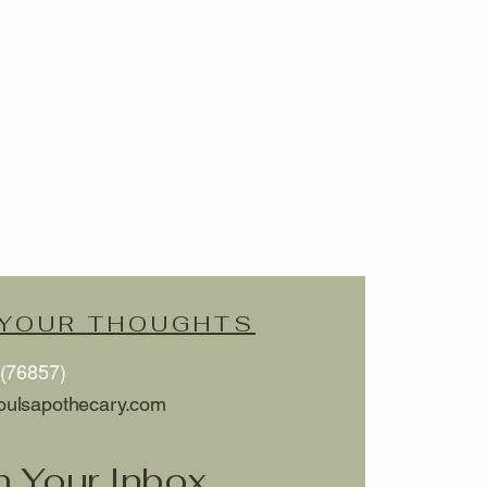
 YOUR THOUGHTS
(76857)
oulsapothecary.com
h Your Inbox