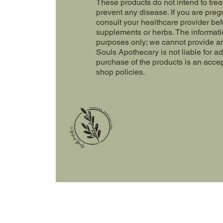
These products do not intend to trea
prevent any disease. If you are preg
consult your healthcare provider be
supplements or herbs. The informatio
purposes only; we cannot provide a
Souls Apothecary is not liable for a
purchase of the products is an acce
shop policies.