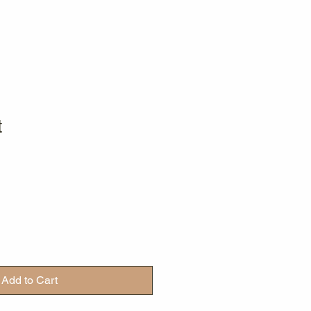
t
Add to Cart