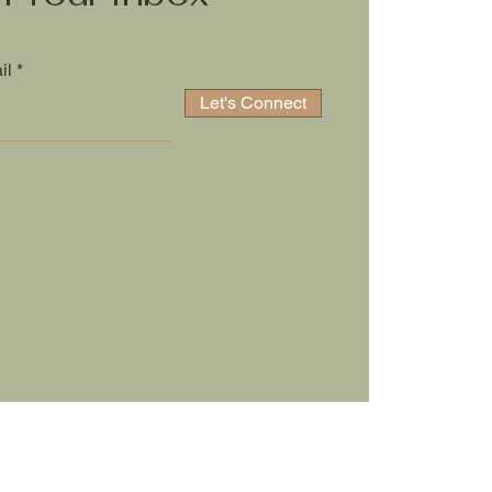
il
Let's Connect