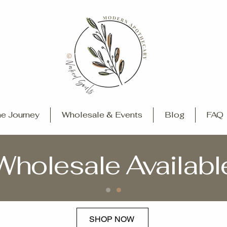
e Journey
Wholesale & Events
Blog
FAQ
Wholesale Availabl
SHOP NOW