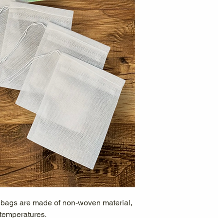
r bags are made of non-woven material,
 temperatures.