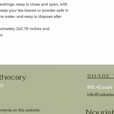
wstrings, easy to close and open, with
eep your tea leaves or powder safe in
the water, and easy to dispose after
oximately 2x2.76 inches and
s.
thecary
SHARE
ed
850.40.souls
info@nakeds
Nouris
ments on this website.