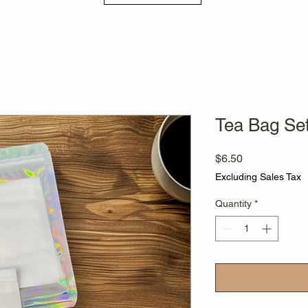
Tea Bag Se
Price
$6.50
Excluding Sales Tax
Quantity
*