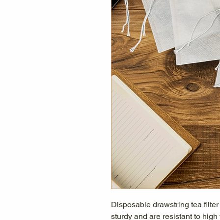
Disposable drawstring tea filte
sturdy and are resistant to high