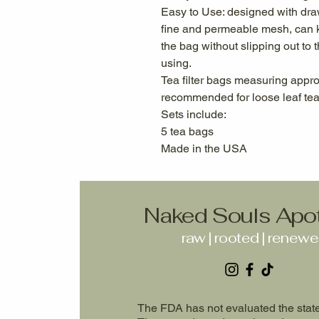
Easy to Use: designed with dra
fine and permeable mesh, can k
the bag without slipping out to 
using.
Tea filter bags measuring appr
recommended for loose leaf tea
Sets include:
5 tea bags
Made in the USA
Naked Souls Apo
raw | rooted | renew
The FDA has not evaluated the state