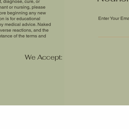
t, diagnose, cure, or
nant or nursing, please
fore beginning any new
Enter Your Ema
n is for educational
ny medical advice. Naked
dverse reactions, and the
ptance of the terms and
We Accept: