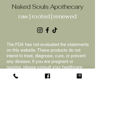
Naked Souls Apothecary
raw | rooted | renewed
The FDA has not evaluated the statements
on this website. These products do not
intend to treat, diagnose, cure, or prevent
any disease. If you are pregnant or
nursing, please consult your healthcare
provider before beginning any new
supplements or herbs. The information is
for educational purposes only; we cannot
provide any medical advice. Naked Souls
Apothecary is not liable for adverse
reactions, and the purchase of the
products is an acceptance of the terms
and shop policies.