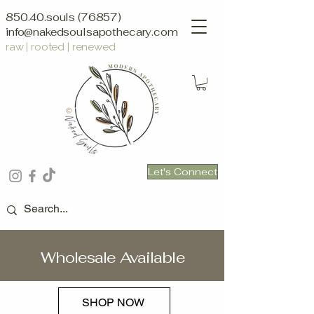
850.40.souls (76857)
info@nakedsoulsapothecary.com
raw | rooted | renewed
Let's Connect
Wholesale Available
SHOP NOW