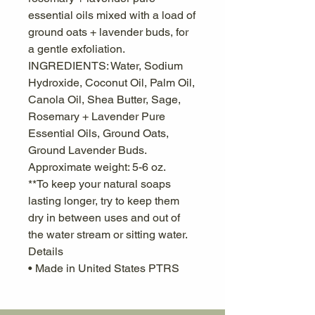
essential oils mixed with a load of
ground oats + lavender buds, for
a gentle exfoliation.
INGREDIENTS: Water, Sodium
Hydroxide, Coconut Oil, Palm Oil,
Canola Oil, Shea Butter, Sage,
Rosemary + Lavender Pure
Essential Oils, Ground Oats,
Ground Lavender Buds.
Approximate weight: 5-6 oz.
**To keep your natural soaps
lasting longer, try to keep them
dry in between uses and out of
the water stream or sitting water.
Details
• Made in United States PTRS