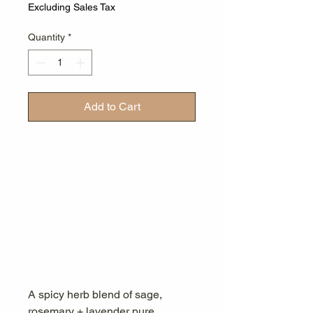
Excluding Sales Tax
Quantity
*
Add to Cart
A spicy herb blend of sage,
rosemary + lavender pure