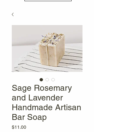
Sage Rosemary
and Lavender
Handmade Artisan
Bar Soap
Price
$11.00