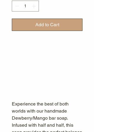
Add to Cart
Experience the best of both
worlds with our handmade
Dewberry/Mango bar soap.
Infused with half and half, this