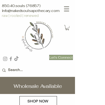
850.40.souls (76857)
info@nakedsoulsapothecary.com
raw | rooted | renewed
Let's Connect
Wholesale Available
SHOP NOW