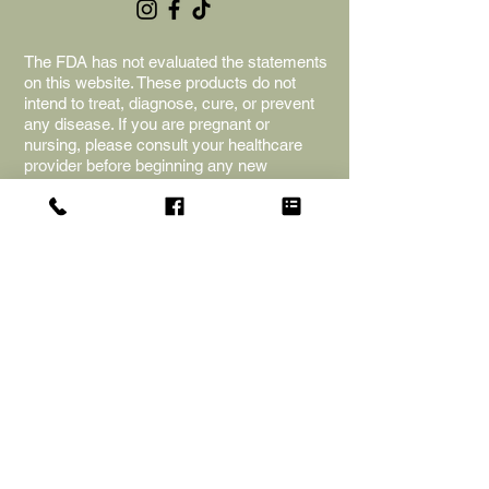
The FDA has not evaluated the statements
on this website. These products do not
intend to treat, diagnose, cure, or prevent
any disease. If you are pregnant or
nursing, please consult your healthcare
provider before beginning any new
supplements or herbs. The information is
for educational purposes only; we cannot
provide any medical advice. Naked Souls
Apothecary is not liable for adverse
reactions, and the purchase of the
products is an acceptance of the terms
and shop policies.