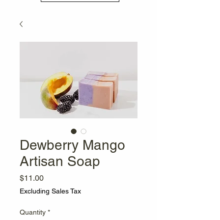
Dewberry Mango
Artisan Soap
Price
$11.00
Excluding Sales Tax
Quantity
*