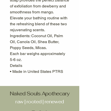
soap provides the perfect balance
of exfoliation from dewberry and
smoothness from mango.
Elevate your bathing routine with
the refreshing blend of these two
rejuvenating scents.
Ingredients: Coconut Oil, Palm
Oil, Canola Oil, Shea Butter,
Poppy Seeds, Micas.
Each bar weighs approximately
5-6 oz.
Details
• Made in United States PTRS
Naked Souls Apothecary
raw | rooted | renewed