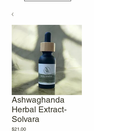
Ashwaghanda
Herbal Extract-
Solvara
Price
$21.00