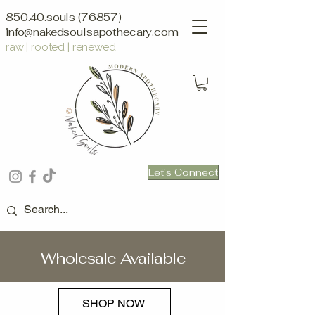
850.40.souls (76857)
info@nakedsoulsapothecary.com
raw | rooted | renewed
Let's Connect
Wholesale Available
SHOP NOW