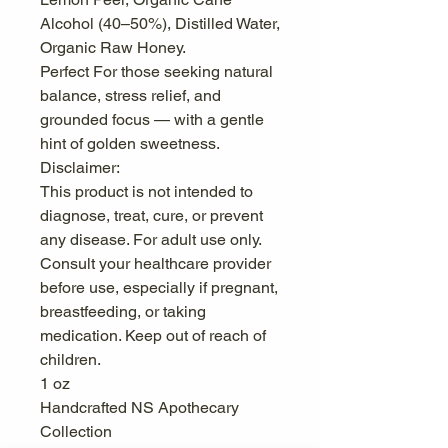
Alcohol (40–50%), Distilled Water,
Organic Raw Honey.
Perfect For those seeking natural
balance, stress relief, and
grounded focus — with a gentle
hint of golden sweetness.
Disclaimer:
This product is not intended to
diagnose, treat, cure, or prevent
any disease. For adult use only.
Consult your healthcare provider
before use, especially if pregnant,
breastfeeding, or taking
medication. Keep out of reach of
children.
1 oz
Handcrafted NS Apothecary
Collection