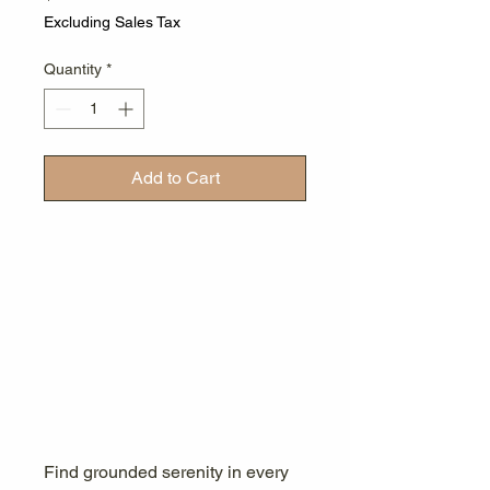
Excluding Sales Tax
Quantity
*
Add to Cart
Find grounded serenity in every