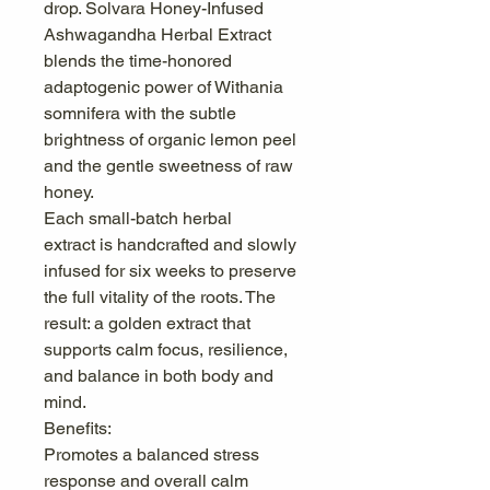
drop. Solvara Honey-Infused
Ashwagandha Herbal Extract
blends the time-honored
adaptogenic power of Withania
somnifera with the subtle
brightness of organic lemon peel
and the gentle sweetness of raw
honey.
Each small-batch herbal
extract is handcrafted and slowly
infused for six weeks to preserve
the full vitality of the roots. The
result: a golden extract that
supports calm focus, resilience,
and balance in both body and
mind.
Benefits:
Promotes a balanced stress
response and overall calm