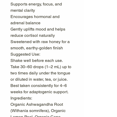
Supports energy, focus, and
mental clarity
Encourages hormonal and
adrenal balance
Gently uplifts mood and helps
reduce cortisol naturally
Sweetened with raw honey for a
smooth, earthy-golden finish
Suggested Use:
Shake well before each use.
Take 30–60 drops (1–2 mL) up to
two times daily under the tongue
or diluted in water, tea, or juice.
Best taken consistently for 4–6
weeks for adaptogenic support.
Ingredients:
Organic Ashwagandha Root
(Withania somnifera), Organic
Lemon Peel, Organic Cane