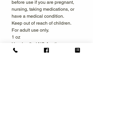
before use if you are pregnant,
nursing, taking medications, or
have a medical condition.
Keep out of reach of children.
For adult use only.
1 oz
Handcrafted NS Apothecary
Collection
Naked Souls Apothecary
raw | rooted | renewed
The FDA has not evaluated the statements
on this website. These products do not
intend to treat, diagnose, cure, or prevent