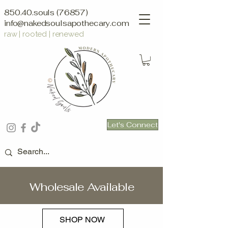
850.40.souls (76857)
info@nakedsoulsapothecary.com
raw | rooted | renewed
Let's Connect
Wholesale Available
SHOP NOW