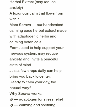
Herbal Extract (may reduce
anxiety)
A luxurious calm that flows from
within.
Meet Serava — our handcrafted
calming ease herbal extract made
with adaptogenic herbs and
calming botanicals.
Formulated to help support your
nervous system, may reduce
anxiety, and invite a peaceful
state of mind.
Just a few drops daily can help
bring you back to center.
Ready to calm your day, the
natural way?
Why Serava works:
🌿 — adaptogen for stress relief
🌿 — calming and soothing