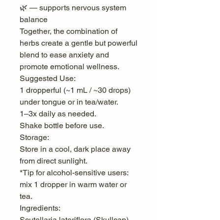
🌿 — supports nervous system
balance
Together, the combination of
herbs create a gentle but powerful
blend to ease anxiety and
promote emotional wellness.
Suggested Use:
1 dropperful (~1 mL / ~30 drops)
under tongue or in tea/water.
1–3x daily as needed.
Shake bottle before use.
Storage:
Store in a cool, dark place away
from direct sunlight.
*Tip for alcohol-sensitive users:
mix 1 dropper in warm water or
tea.
Ingredients:
Scutellaria lateriflora (Skullcap)