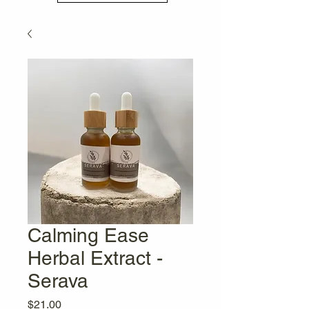
Calming Ease
Herbal Extract -
Serava
Price
$21.00