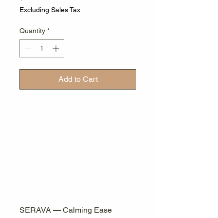
Excluding Sales Tax
Quantity
*
Add to Cart
SERAVA — Calming Ease