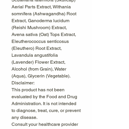
Aerial Parts Extract, Withania
somnifera (Ashwagandha) Root
Extract, Ganoderma lucidum
(Reishi Mushroom) Extract,
Avena sativa (Oat) Tops Extract,
Eleutherococcus senticosus
(Eleuthero) Root Extract,
Lavandula angustifolia
(Lavender) Flower Extract,
Alcohol (from Grain), Water
(Aqua), Glycerin (Vegetable).
Disclaimer:
This product has not been
evaluated by the Food and Drug
Administration. It is not intended
to diagnose, treat, cure, or prevent
any disease.
Consult your healthcare provider